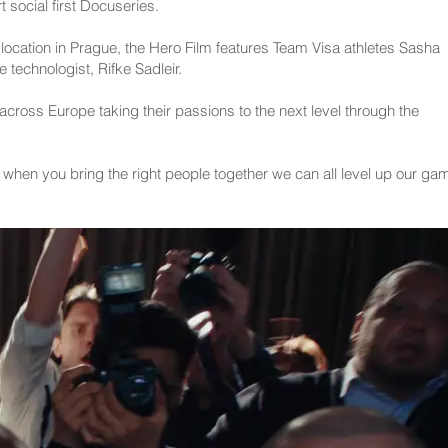
 social first Docuseries.
location in Prague, the Hero Film features Team Visa athletes Sasha
 technologist, Rifke Sadleir.
 across Europe taking their passions to the next level through the
w when you bring the right people together we can all level up our ga