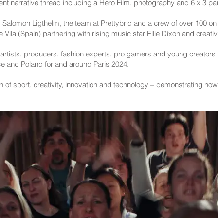
ent narrative thread including a Hero Film, photography and 6 x 3 part
 Salomon Ligthelm, the team at Prettybrid and a crew of over 100 on 
ila (Spain) partnering with rising music star Ellie Dixon and creative
s, artists, producers, fashion experts, pro gamers and young creators
ce and Poland for and around Paris 2024.
on of sport, creativity, innovation and technology – demonstrating ho