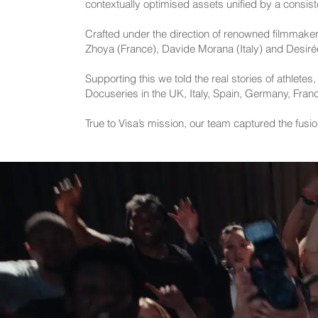
contextually optimised assets unified by a consist
Crafted under the direction of renowned filmmaker
Zhoya (France), Davide Morana (Italy) and Desirée V
Supporting this we told the real stories of athlete
Docuseries in the UK, Italy, Spain, Germany, Fran
True to Visa’s mission, our team captured the fusi