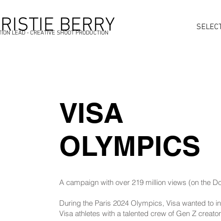
RISTIE BERRY
SELEC
ION LEAD - CREATIVE SHOOT PRODUCTION
VISA
OLYMPICS
A campaign with over 219 million views (on the D
During the Paris 2024 Olympics, Visa wanted to i
Visa athletes with a talented crew of Gen Z creato