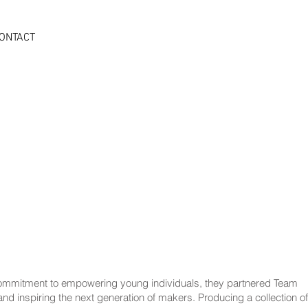
ONTACT
r commitment to empowering young individuals, they partnered Team
nd inspiring the next generation of makers. Producing a collection of