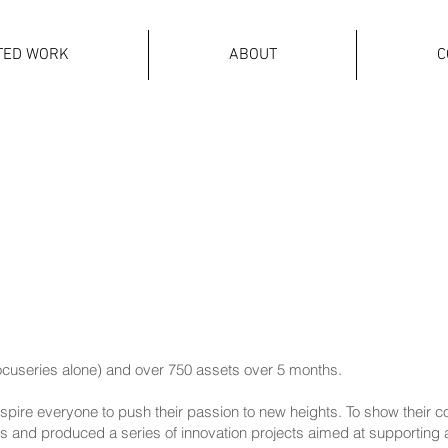
TED WORK
ABOUT
C
ocuseries alone) and over 750 assets over 5 months.
nspire everyone to push their passion to new heights. To show thei
rs and produced a series of innovation projects aimed at supporting a